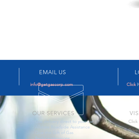
EMAIL US
L
info@getgascorp.com
Click
OUR SERVICES
VIS
-
Gas delivery direct to your car
Click
-
Allstate Roadside Assistance
Priva
-
Give the Gift of Gas
-
Reduce emissions