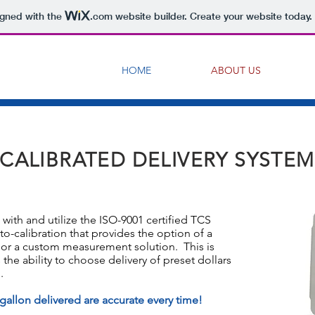
igned with the
.com
website builder. Create your website today.
HOME
ABOUT US
CALIBRATED DELIVERY SYSTEM
with and utilize the ISO-9001 certified TCS
to-calibration that provides the option of a
 or a custom measurement solution. This is
the ability to choose delivery of preset dollars
.
 gallon delivered are accurate every time!