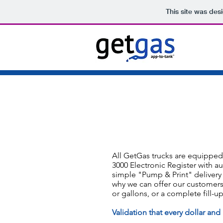
This site was des
All GetGas trucks are equipped 
3000 Electronic Register with au
simple "Pump & Print" delivery
why we can offer our customers 
or gallons, or a complete fill-up
Validation that every dollar and