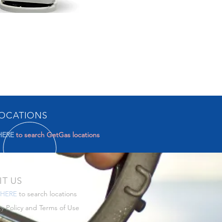
OCATIONS
HERE
to search GetGas locations
IT US
HERE
to search locations
cy Policy
and
Terms of Use