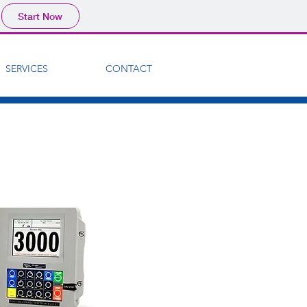
Start Now
SERVICES
CONTACT