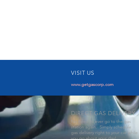
VISIT US
www.getgascorp.com
DIRECT GAS DELIVERY
No need to ever go to the gas
station again. Simply schedule
gas delivery right to your car while
you go about your day!