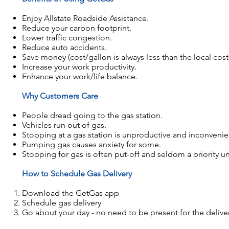
Enjoy Allstate Roadside Assistance.
Reduce your carbon footprint.
Lower traffic congestion.
Reduce auto accidents.
Save money (cost/gallon is always less than the local cost
Increase your work productivity.
Enhance your work/life balance.
Why Customers Care
​People dread going to the gas station.
Vehicles run out of gas.
Stopping at a gas station is unproductive and inconvenie
Pumping gas causes anxiety for some.
Stopping for gas is often put-off and seldom a priority unti
How to Schedule Gas Delivery
Download the GetGas app
Schedule gas delivery
Go about your day - no need to be present for the delive