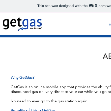
This site was designed with the
.com
web
A
Why GetGas?
GetGas is an online mobile app that provides the ability 
discounted gas delivery direct to your car while you go a
No need to ever go to the gas station again.
Benefits of Using GetGas